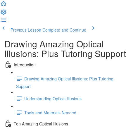
Previous Lesson
Complete and Continue
Drawing Amazing Optical
Illusions: Plus Tutoring Support
Introduction
Drawing Amazing Optical Illusions: Plus Tutoring
Support
Understanding Optical Illusions
Tools and Materials Needed
Ten Amazing Optical Illusions