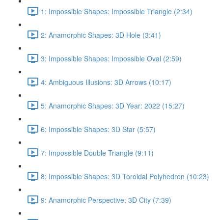
1: Impossible Shapes: Impossible Triangle (2:34)
2: Anamorphic Shapes: 3D Hole (3:41)
3: Impossible Shapes: Impossible Oval (2:59)
4: Ambiguous Illusions: 3D Arrows (10:17)
5: Anamorphic Shapes: 3D Year: 2022 (15:27)
6: Impossible Shapes: 3D Star (5:57)
7: Impossible Double Triangle (9:11)
8: Impossible Shapes: 3D Toroidal Polyhedron (10:23)
9: Anamorphic Perspective: 3D City (7:39)