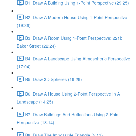
B1: Draw A Building Using 1-Point Perspective (29:25)
B2: Draw A Modern House Using 1-Point Perspective
(19:36)
B3: Draw A Room Using 1-Point Perspective: 221b
Baker Street (22:24)
B4: Draw A Landscape Using Atmospheric Perspective
(17:04)
B5: Draw 3D Spheres (19:29)
B6: Draw A House Using 2-Point Perspective In A
Landscape (14:25)
B7: Draw Buildings And Reflections Using 2-Point
Perspective (13:14)
B8: Draw The Impossible Triangle (5:11)