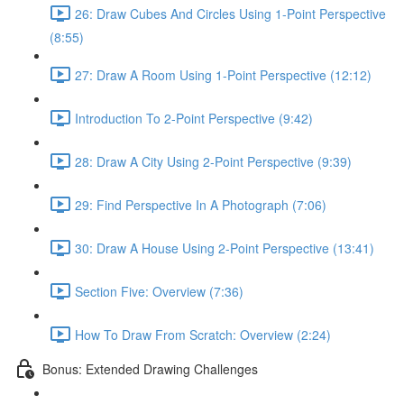
26: Draw Cubes And Circles Using 1-Point Perspective
(8:55)
27: Draw A Room Using 1-Point Perspective (12:12)
Introduction To 2-Point Perspective (9:42)
28: Draw A City Using 2-Point Perspective (9:39)
29: Find Perspective In A Photograph (7:06)
30: Draw A House Using 2-Point Perspective (13:41)
Section Five: Overview (7:36)
How To Draw From Scratch: Overview (2:24)
Bonus: Extended Drawing Challenges