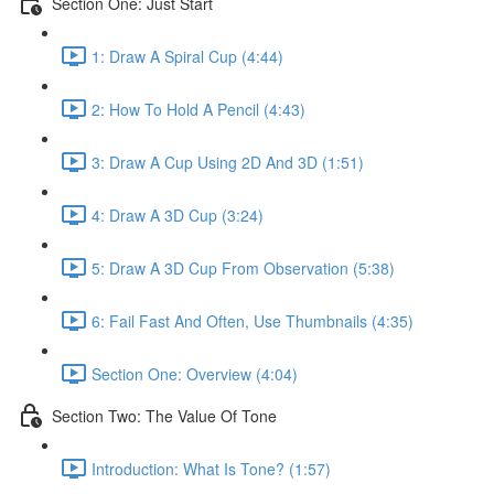
Section One: Just Start
1: Draw A Spiral Cup (4:44)
2: How To Hold A Pencil (4:43)
3: Draw A Cup Using 2D And 3D (1:51)
4: Draw A 3D Cup (3:24)
5: Draw A 3D Cup From Observation (5:38)
6: Fail Fast And Often, Use Thumbnails (4:35)
Section One: Overview (4:04)
Section Two: The Value Of Tone
Introduction: What Is Tone? (1:57)