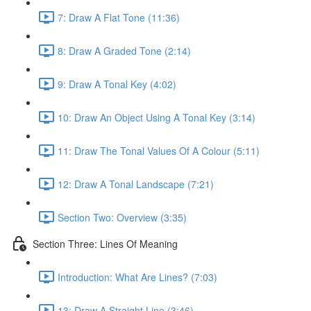
7: Draw A Flat Tone (11:36)
8: Draw A Graded Tone (2:14)
9: Draw A Tonal Key (4:02)
10: Draw An Object Using A Tonal Key (3:14)
11: Draw The Tonal Values Of A Colour (5:11)
12: Draw A Tonal Landscape (7:21)
Section Two: Overview (3:35)
Section Three: Lines Of Meaning
Introduction: What Are Lines? (7:03)
13: Draw A Straight Line (3:46)