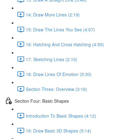
14: Draw More Lines (2:19)
15: Draw The Lines You See (4:07)
16: Hatching And Cross Hatching (4:55)
17: Sketching Lines (2:10)
18: Draw Lines Of Emotion (5:30)
Section Three: Overview (3:16)
Section Four: Basic Shapes
Introduction To Basic Shapes (4:12)
19: Draw Basic 3D Shapes (5:14)