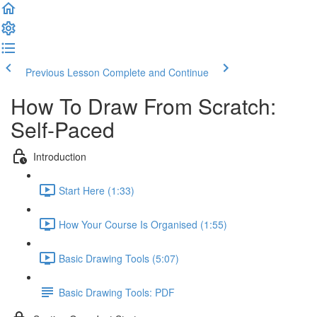
Previous Lesson
Complete and Continue
How To Draw From Scratch:
Self-Paced
Introduction
Start Here (1:33)
How Your Course Is Organised (1:55)
Basic Drawing Tools (5:07)
Basic Drawing Tools: PDF