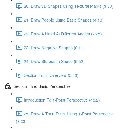
20: Draw 3D Shapes Using Textural Marks (3:53)
21: Draw People Using Basic Shapes (4:13)
22: Draw A Head At Different Angles (7:25)
23: Draw Negative Shapes (6:11)
24: Draw Shapes In Space (5:52)
Section Four: Overview (5:43)
Section Five: Basic Perspective
Introduction To 1-Point Perspective (4:52)
25: Draw A Train Track Using 1-Point Perspective
(3:33)