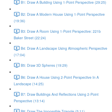
B1: Draw A Building Using 1-Point Perspective (29:25)
B2: Draw A Modern House Using 1-Point Perspective
(19:36)
B3: Draw A Room Using 1-Point Perspective: 221b
Baker Street (22:24)
B4: Draw A Landscape Using Atmospheric Perspective
(17:04)
B5: Draw 3D Spheres (19:29)
B6: Draw A House Using 2-Point Perspective In A
Landscape (14:25)
B7: Draw Buildings And Reflections Using 2-Point
Perspective (13:14)
B8: Draw The Impossible Triangle (5:11)