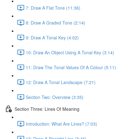
7: Draw A Flat Tone (11:36)
8: Draw A Graded Tone (2:14)
9: Draw A Tonal Key (4:02)
10: Draw An Object Using A Tonal Key (3:14)
11: Draw The Tonal Values Of A Colour (5:11)
12: Draw A Tonal Landscape (7:21)
Section Two: Overview (3:35)
Section Three: Lines Of Meaning
Introduction: What Are Lines? (7:03)
13: Draw A Straight Line (3:46)