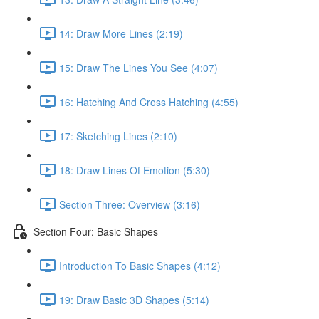
14: Draw More Lines (2:19)
15: Draw The Lines You See (4:07)
16: Hatching And Cross Hatching (4:55)
17: Sketching Lines (2:10)
18: Draw Lines Of Emotion (5:30)
Section Three: Overview (3:16)
Section Four: Basic Shapes
Introduction To Basic Shapes (4:12)
19: Draw Basic 3D Shapes (5:14)