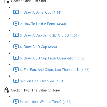
Section One: Just Start
1: Draw A Spiral Cup (4:44)
2: How To Hold A Pencil (4:43)
3: Draw A Cup Using 2D And 3D (1:51)
4: Draw A 3D Cup (3:24)
5: Draw A 3D Cup From Observation (5:38)
6: Fail Fast And Often, Use Thumbnails (4:35)
Section One: Overview (4:04)
Section Two: The Value Of Tone
Introduction: What Is Tone? (1:57)