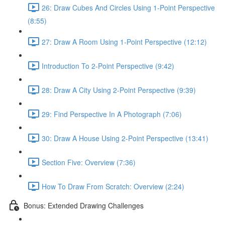
26: Draw Cubes And Circles Using 1-Point Perspective
(8:55)
27: Draw A Room Using 1-Point Perspective (12:12)
Introduction To 2-Point Perspective (9:42)
28: Draw A City Using 2-Point Perspective (9:39)
29: Find Perspective In A Photograph (7:06)
30: Draw A House Using 2-Point Perspective (13:41)
Section Five: Overview (7:36)
How To Draw From Scratch: Overview (2:24)
Bonus: Extended Drawing Challenges