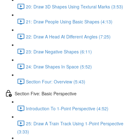
20: Draw 3D Shapes Using Textural Marks (3:53)
21: Draw People Using Basic Shapes (4:13)
22: Draw A Head At Different Angles (7:25)
23: Draw Negative Shapes (6:11)
24: Draw Shapes In Space (5:52)
Section Four: Overview (5:43)
Section Five: Basic Perspective
Introduction To 1-Point Perspective (4:52)
25: Draw A Train Track Using 1-Point Perspective
(3:33)