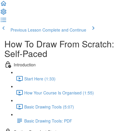
Previous Lesson
Complete and Continue
How To Draw From Scratch:
Self-Paced
Introduction
Start Here (1:33)
How Your Course Is Organised (1:55)
Basic Drawing Tools (5:07)
Basic Drawing Tools: PDF