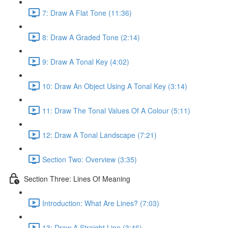
7: Draw A Flat Tone (11:36)
8: Draw A Graded Tone (2:14)
9: Draw A Tonal Key (4:02)
10: Draw An Object Using A Tonal Key (3:14)
11: Draw The Tonal Values Of A Colour (5:11)
12: Draw A Tonal Landscape (7:21)
Section Two: Overview (3:35)
Section Three: Lines Of Meaning
Introduction: What Are Lines? (7:03)
13: Draw A Straight Line (3:46)