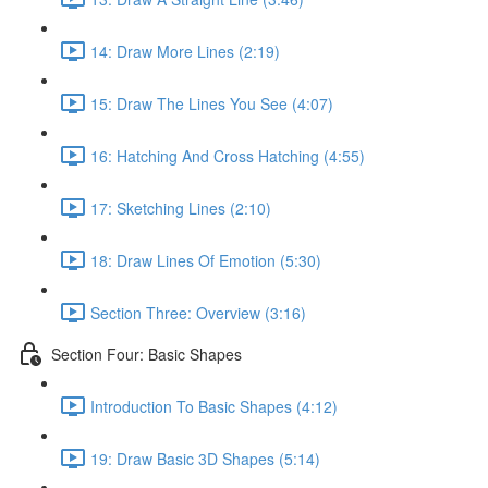
14: Draw More Lines (2:19)
15: Draw The Lines You See (4:07)
16: Hatching And Cross Hatching (4:55)
17: Sketching Lines (2:10)
18: Draw Lines Of Emotion (5:30)
Section Three: Overview (3:16)
Section Four: Basic Shapes
Introduction To Basic Shapes (4:12)
19: Draw Basic 3D Shapes (5:14)