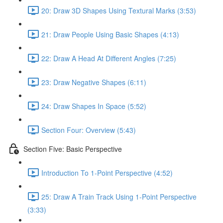
20: Draw 3D Shapes Using Textural Marks (3:53)
21: Draw People Using Basic Shapes (4:13)
22: Draw A Head At Different Angles (7:25)
23: Draw Negative Shapes (6:11)
24: Draw Shapes In Space (5:52)
Section Four: Overview (5:43)
Section Five: Basic Perspective
Introduction To 1-Point Perspective (4:52)
25: Draw A Train Track Using 1-Point Perspective
(3:33)