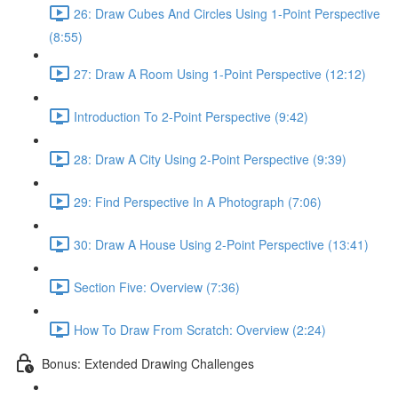
26: Draw Cubes And Circles Using 1-Point Perspective
(8:55)
27: Draw A Room Using 1-Point Perspective (12:12)
Introduction To 2-Point Perspective (9:42)
28: Draw A City Using 2-Point Perspective (9:39)
29: Find Perspective In A Photograph (7:06)
30: Draw A House Using 2-Point Perspective (13:41)
Section Five: Overview (7:36)
How To Draw From Scratch: Overview (2:24)
Bonus: Extended Drawing Challenges