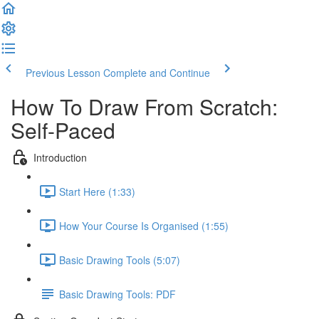
Previous Lesson
Complete and Continue
How To Draw From Scratch:
Self-Paced
Introduction
Start Here (1:33)
How Your Course Is Organised (1:55)
Basic Drawing Tools (5:07)
Basic Drawing Tools: PDF