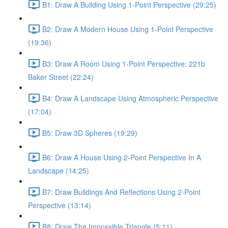
B1: Draw A Building Using 1-Point Perspective (29:25)
B2: Draw A Modern House Using 1-Point Perspective
(19:36)
B3: Draw A Room Using 1-Point Perspective: 221b
Baker Street (22:24)
B4: Draw A Landscape Using Atmospheric Perspective
(17:04)
B5: Draw 3D Spheres (19:29)
B6: Draw A House Using 2-Point Perspective In A
Landscape (14:25)
B7: Draw Buildings And Reflections Using 2-Point
Perspective (13:14)
B8: Draw The Impossible Triangle (5:11)