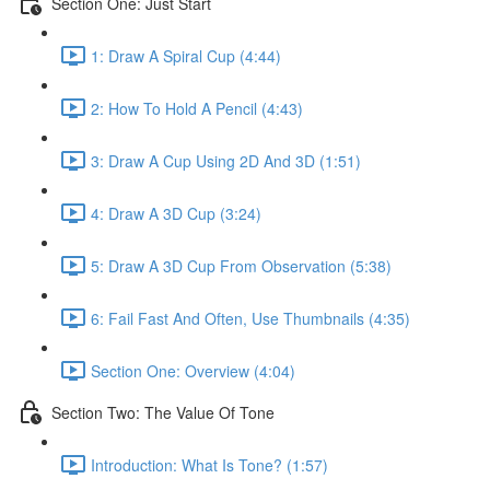
Section One: Just Start
1: Draw A Spiral Cup (4:44)
2: How To Hold A Pencil (4:43)
3: Draw A Cup Using 2D And 3D (1:51)
4: Draw A 3D Cup (3:24)
5: Draw A 3D Cup From Observation (5:38)
6: Fail Fast And Often, Use Thumbnails (4:35)
Section One: Overview (4:04)
Section Two: The Value Of Tone
Introduction: What Is Tone? (1:57)