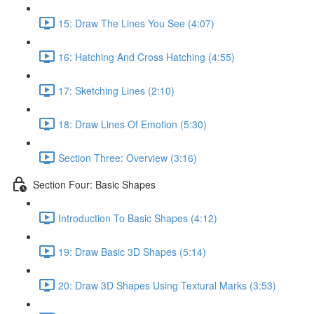
15: Draw The Lines You See (4:07)
16: Hatching And Cross Hatching (4:55)
17: Sketching Lines (2:10)
18: Draw Lines Of Emotion (5:30)
Section Three: Overview (3:16)
Section Four: Basic Shapes
Introduction To Basic Shapes (4:12)
19: Draw Basic 3D Shapes (5:14)
20: Draw 3D Shapes Using Textural Marks (3:53)