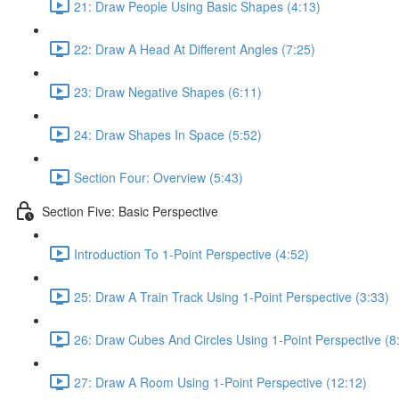
21: Draw People Using Basic Shapes (4:13)
22: Draw A Head At Different Angles (7:25)
23: Draw Negative Shapes (6:11)
24: Draw Shapes In Space (5:52)
Section Four: Overview (5:43)
Section Five: Basic Perspective
Introduction To 1-Point Perspective (4:52)
25: Draw A Train Track Using 1-Point Perspective (3:33)
26: Draw Cubes And Circles Using 1-Point Perspective (8
27: Draw A Room Using 1-Point Perspective (12:12)