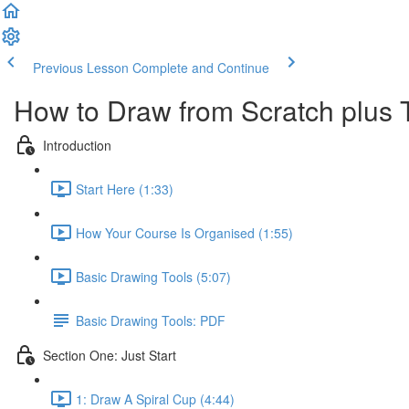
Previous Lesson
Complete and Continue
How to Draw from Scratch plus 
Introduction
Start Here (1:33)
How Your Course Is Organised (1:55)
Basic Drawing Tools (5:07)
Basic Drawing Tools: PDF
Section One: Just Start
1: Draw A Spiral Cup (4:44)