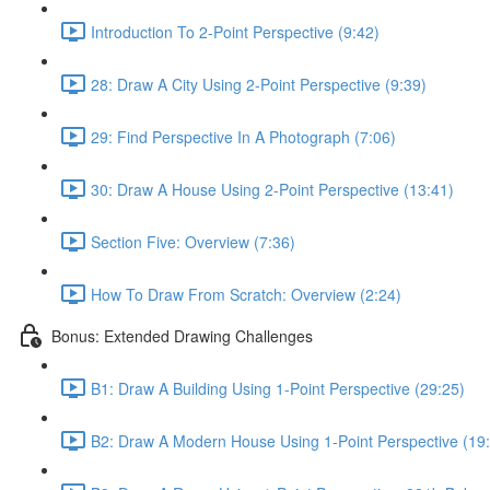
Introduction To 2-Point Perspective (9:42)
28: Draw A City Using 2-Point Perspective (9:39)
29: Find Perspective In A Photograph (7:06)
30: Draw A House Using 2-Point Perspective (13:41)
Section Five: Overview (7:36)
How To Draw From Scratch: Overview (2:24)
Bonus: Extended Drawing Challenges
B1: Draw A Building Using 1-Point Perspective (29:25)
B2: Draw A Modern House Using 1-Point Perspective (19