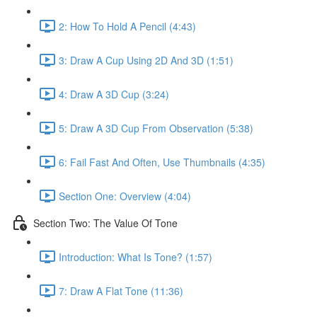
2: How To Hold A Pencil (4:43)
3: Draw A Cup Using 2D And 3D (1:51)
4: Draw A 3D Cup (3:24)
5: Draw A 3D Cup From Observation (5:38)
6: Fail Fast And Often, Use Thumbnails (4:35)
Section One: Overview (4:04)
Section Two: The Value Of Tone
Introduction: What Is Tone? (1:57)
7: Draw A Flat Tone (11:36)