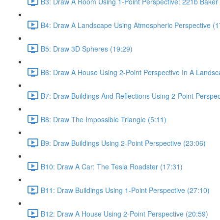
B3: Draw A Room Using 1-Point Perspective: 221b Baker 
B4: Draw A Landscape Using Atmospheric Perspective (1
B5: Draw 3D Spheres (19:29)
B6: Draw A House Using 2-Point Perspective In A Landsc
B7: Draw Buildings And Reflections Using 2-Point Perspec
B8: Draw The Impossible Triangle (5:11)
B9: Draw Buildings Using 2-Point Perspective (23:06)
B10: Draw A Car: The Tesla Roadster (17:31)
B11: Draw Buildings Using 1-Point Perspective (27:10)
B12: Draw A House Using 2-Point Perspective (20:59)