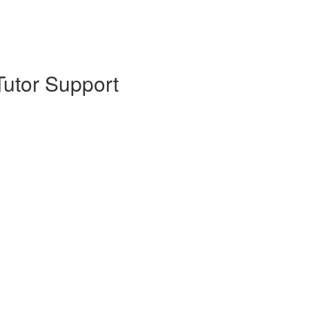
Tutor Support