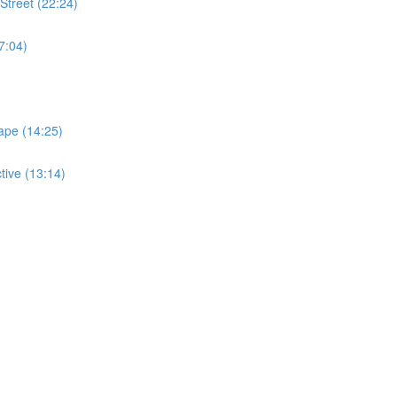
Street (22:24)
7:04)
ape (14:25)
tive (13:14)