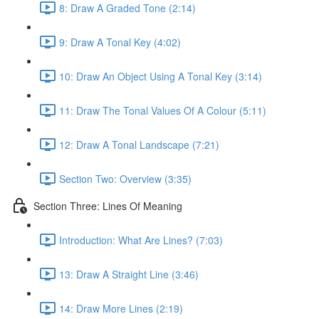
8: Draw A Graded Tone (2:14)
9: Draw A Tonal Key (4:02)
10: Draw An Object Using A Tonal Key (3:14)
11: Draw The Tonal Values Of A Colour (5:11)
12: Draw A Tonal Landscape (7:21)
Section Two: Overview (3:35)
Section Three: Lines Of Meaning
Introduction: What Are Lines? (7:03)
13: Draw A Straight Line (3:46)
14: Draw More Lines (2:19)