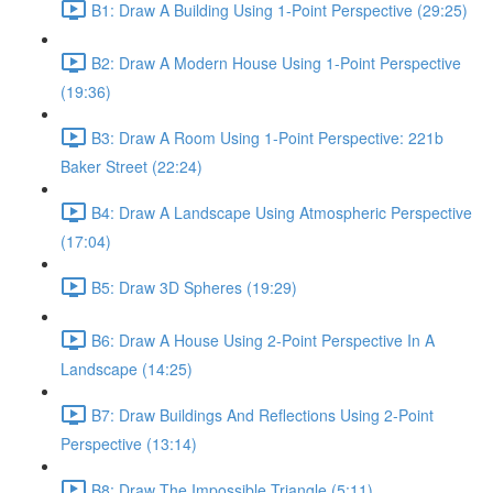
B1: Draw A Building Using 1-Point Perspective (29:25)
B2: Draw A Modern House Using 1-Point Perspective
(19:36)
B3: Draw A Room Using 1-Point Perspective: 221b
Baker Street (22:24)
B4: Draw A Landscape Using Atmospheric Perspective
(17:04)
B5: Draw 3D Spheres (19:29)
B6: Draw A House Using 2-Point Perspective In A
Landscape (14:25)
B7: Draw Buildings And Reflections Using 2-Point
Perspective (13:14)
B8: Draw The Impossible Triangle (5:11)