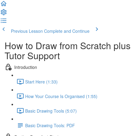
Previous Lesson
Complete and Continue
How to Draw from Scratch plus
Tutor Support
Introduction
Start Here (1:33)
How Your Course Is Organised (1:55)
Basic Drawing Tools (5:07)
Basic Drawing Tools: PDF