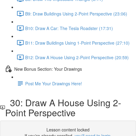
B9: Draw Buildings Using 2-Point Perspective (23:06)
B10: Draw A Car: The Tesla Roadster (17:31)
B11: Draw Buildings Using 1-Point Perspective (27:10)
B12: Draw A House Using 2-Point Perspective (20:59)
New Bonus Section: Your Drawings
Post Me Your Drawings Here!
30: Draw A House Using 2-
Point Perspective
Lesson content locked
If you're already enrolled,
you'll need to login
.