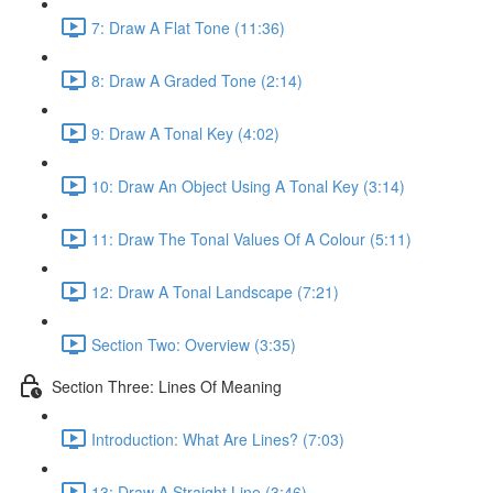
7: Draw A Flat Tone (11:36)
8: Draw A Graded Tone (2:14)
9: Draw A Tonal Key (4:02)
10: Draw An Object Using A Tonal Key (3:14)
11: Draw The Tonal Values Of A Colour (5:11)
12: Draw A Tonal Landscape (7:21)
Section Two: Overview (3:35)
Section Three: Lines Of Meaning
Introduction: What Are Lines? (7:03)
13: Draw A Straight Line (3:46)