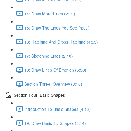
14: Draw More Lines (2:19)
15: Draw The Lines You See (4:07)
16: Hatching And Cross Hatching (4:55)
17: Sketching Lines (2:10)
18: Draw Lines Of Emotion (5:30)
Section Three: Overview (3:16)
Section Four: Basic Shapes
Introduction To Basic Shapes (4:12)
19: Draw Basic 3D Shapes (5:14)