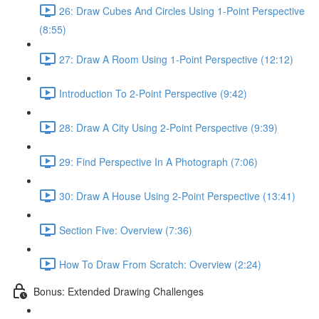
26: Draw Cubes And Circles Using 1-Point Perspective
(8:55)
27: Draw A Room Using 1-Point Perspective (12:12)
Introduction To 2-Point Perspective (9:42)
28: Draw A City Using 2-Point Perspective (9:39)
29: Find Perspective In A Photograph (7:06)
30: Draw A House Using 2-Point Perspective (13:41)
Section Five: Overview (7:36)
How To Draw From Scratch: Overview (2:24)
Bonus: Extended Drawing Challenges