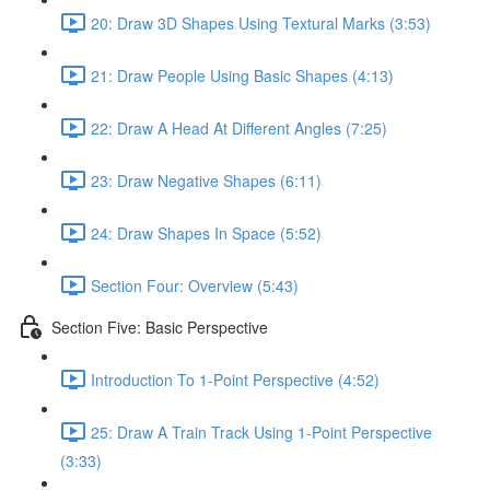
20: Draw 3D Shapes Using Textural Marks (3:53)
21: Draw People Using Basic Shapes (4:13)
22: Draw A Head At Different Angles (7:25)
23: Draw Negative Shapes (6:11)
24: Draw Shapes In Space (5:52)
Section Four: Overview (5:43)
Section Five: Basic Perspective
Introduction To 1-Point Perspective (4:52)
25: Draw A Train Track Using 1-Point Perspective
(3:33)