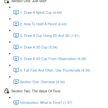
Section One: Just Start
1: Draw A Spiral Cup (4:44)
2: How To Hold A Pencil (4:43)
3: Draw A Cup Using 2D And 3D (1:51)
4: Draw A 3D Cup (3:24)
5: Draw A 3D Cup From Observation (5:38)
6: Fail Fast And Often, Use Thumbnails (4:35)
Section One: Overview (4:04)
Section Two: The Value Of Tone
Introduction: What Is Tone? (1:57)