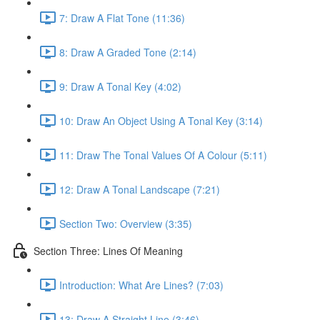
7: Draw A Flat Tone (11:36)
8: Draw A Graded Tone (2:14)
9: Draw A Tonal Key (4:02)
10: Draw An Object Using A Tonal Key (3:14)
11: Draw The Tonal Values Of A Colour (5:11)
12: Draw A Tonal Landscape (7:21)
Section Two: Overview (3:35)
Section Three: Lines Of Meaning
Introduction: What Are Lines? (7:03)
13: Draw A Straight Line (3:46)