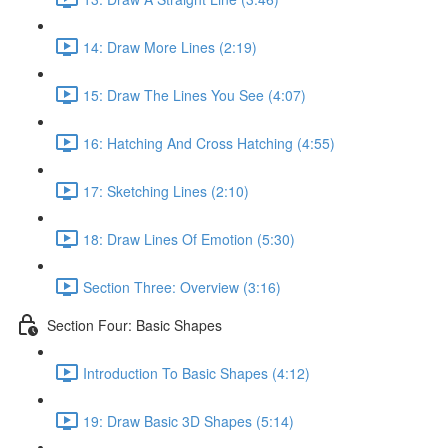
14: Draw More Lines (2:19)
15: Draw The Lines You See (4:07)
16: Hatching And Cross Hatching (4:55)
17: Sketching Lines (2:10)
18: Draw Lines Of Emotion (5:30)
Section Three: Overview (3:16)
Section Four: Basic Shapes
Introduction To Basic Shapes (4:12)
19: Draw Basic 3D Shapes (5:14)