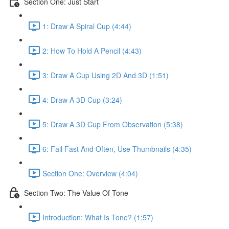
Section One: Just Start
1: Draw A Spiral Cup (4:44)
2: How To Hold A Pencil (4:43)
3: Draw A Cup Using 2D And 3D (1:51)
4: Draw A 3D Cup (3:24)
5: Draw A 3D Cup From Observation (5:38)
6: Fail Fast And Often, Use Thumbnails (4:35)
Section One: Overview (4:04)
Section Two: The Value Of Tone
Introduction: What Is Tone? (1:57)