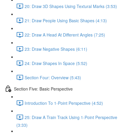
20: Draw 3D Shapes Using Textural Marks (3:53)
21: Draw People Using Basic Shapes (4:13)
22: Draw A Head At Different Angles (7:25)
23: Draw Negative Shapes (6:11)
24: Draw Shapes In Space (5:52)
Section Four: Overview (5:43)
Section Five: Basic Perspective
Introduction To 1-Point Perspective (4:52)
25: Draw A Train Track Using 1-Point Perspective
(3:33)