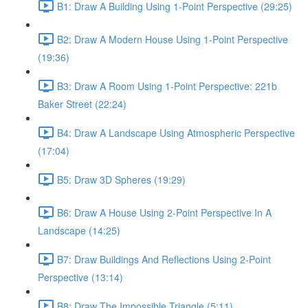
B1: Draw A Building Using 1-Point Perspective (29:25)
B2: Draw A Modern House Using 1-Point Perspective
(19:36)
B3: Draw A Room Using 1-Point Perspective: 221b
Baker Street (22:24)
B4: Draw A Landscape Using Atmospheric Perspective
(17:04)
B5: Draw 3D Spheres (19:29)
B6: Draw A House Using 2-Point Perspective In A
Landscape (14:25)
B7: Draw Buildings And Reflections Using 2-Point
Perspective (13:14)
B8: Draw The Impossible Triangle (5:11)