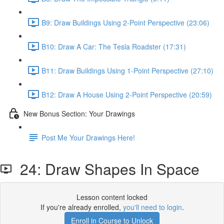
B9: Draw Buildings Using 2-Point Perspective (23:06)
B10: Draw A Car: The Tesla Roadster (17:31)
B11: Draw Buildings Using 1-Point Perspective (27:10)
B12: Draw A House Using 2-Point Perspective (20:59)
New Bonus Section: Your Drawings
Post Me Your Drawings Here!
24: Draw Shapes In Space
Lesson content locked
If you're already enrolled,
you'll need to login
.
Enroll in Course to Unlock