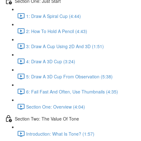
Section One: Just Start
1: Draw A Spiral Cup (4:44)
2: How To Hold A Pencil (4:43)
3: Draw A Cup Using 2D And 3D (1:51)
4: Draw A 3D Cup (3:24)
5: Draw A 3D Cup From Observation (5:38)
6: Fail Fast And Often, Use Thumbnails (4:35)
Section One: Overview (4:04)
Section Two: The Value Of Tone
Introduction: What Is Tone? (1:57)