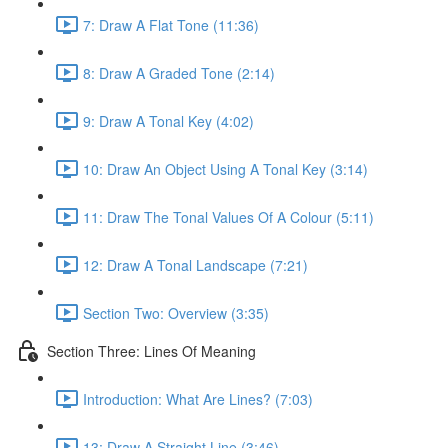
7: Draw A Flat Tone (11:36)
8: Draw A Graded Tone (2:14)
9: Draw A Tonal Key (4:02)
10: Draw An Object Using A Tonal Key (3:14)
11: Draw The Tonal Values Of A Colour (5:11)
12: Draw A Tonal Landscape (7:21)
Section Two: Overview (3:35)
Section Three: Lines Of Meaning
Introduction: What Are Lines? (7:03)
13: Draw A Straight Line (3:46)