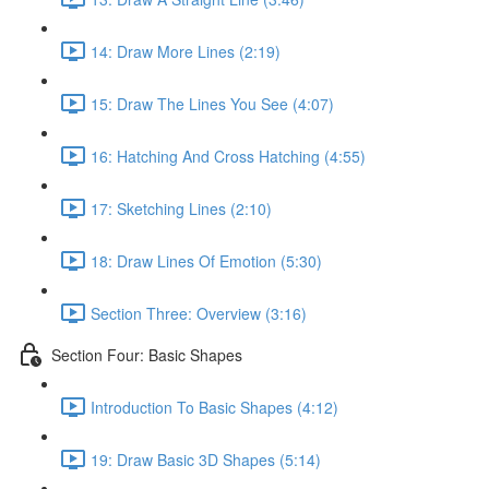
14: Draw More Lines (2:19)
15: Draw The Lines You See (4:07)
16: Hatching And Cross Hatching (4:55)
17: Sketching Lines (2:10)
18: Draw Lines Of Emotion (5:30)
Section Three: Overview (3:16)
Section Four: Basic Shapes
Introduction To Basic Shapes (4:12)
19: Draw Basic 3D Shapes (5:14)