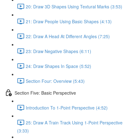
20: Draw 3D Shapes Using Textural Marks (3:53)
21: Draw People Using Basic Shapes (4:13)
22: Draw A Head At Different Angles (7:25)
23: Draw Negative Shapes (6:11)
24: Draw Shapes In Space (5:52)
Section Four: Overview (5:43)
Section Five: Basic Perspective
Introduction To 1-Point Perspective (4:52)
25: Draw A Train Track Using 1-Point Perspective
(3:33)