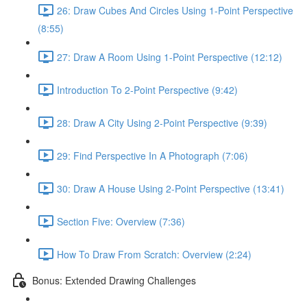
26: Draw Cubes And Circles Using 1-Point Perspective
(8:55)
27: Draw A Room Using 1-Point Perspective (12:12)
Introduction To 2-Point Perspective (9:42)
28: Draw A City Using 2-Point Perspective (9:39)
29: Find Perspective In A Photograph (7:06)
30: Draw A House Using 2-Point Perspective (13:41)
Section Five: Overview (7:36)
How To Draw From Scratch: Overview (2:24)
Bonus: Extended Drawing Challenges