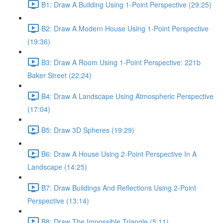
B1: Draw A Building Using 1-Point Perspective (29:25)
B2: Draw A Modern House Using 1-Point Perspective
(19:36)
B3: Draw A Room Using 1-Point Perspective: 221b
Baker Street (22:24)
B4: Draw A Landscape Using Atmospheric Perspective
(17:04)
B5: Draw 3D Spheres (19:29)
B6: Draw A House Using 2-Point Perspective In A
Landscape (14:25)
B7: Draw Buildings And Reflections Using 2-Point
Perspective (13:14)
B8: Draw The Impossible Triangle (5:11)