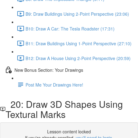
B9: Draw Buildings Using 2-Point Perspective (23:06)
B10: Draw A Car: The Tesla Roadster (17:31)
B11: Draw Buildings Using 1-Point Perspective (27:10)
B12: Draw A House Using 2-Point Perspective (20:59)
New Bonus Section: Your Drawings
Post Me Your Drawings Here!
20: Draw 3D Shapes Using
Textural Marks
Lesson content locked
If you're already enrolled,
you'll need to login
.