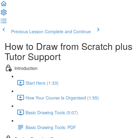
Previous Lesson
Complete and Continue
How to Draw from Scratch plus
Tutor Support
Introduction
Start Here (1:33)
How Your Course Is Organised (1:55)
Basic Drawing Tools (5:07)
Basic Drawing Tools: PDF