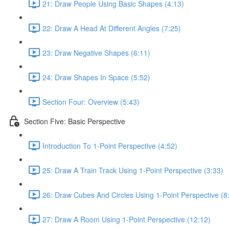
21: Draw People Using Basic Shapes (4:13)
22: Draw A Head At Different Angles (7:25)
23: Draw Negative Shapes (6:11)
24: Draw Shapes In Space (5:52)
Section Four: Overview (5:43)
Section Five: Basic Perspective
Introduction To 1-Point Perspective (4:52)
25: Draw A Train Track Using 1-Point Perspective (3:33)
26: Draw Cubes And Circles Using 1-Point Perspective (8
27: Draw A Room Using 1-Point Perspective (12:12)