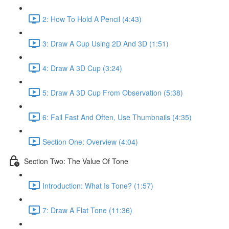
2: How To Hold A Pencil (4:43)
3: Draw A Cup Using 2D And 3D (1:51)
4: Draw A 3D Cup (3:24)
5: Draw A 3D Cup From Observation (5:38)
6: Fail Fast And Often, Use Thumbnails (4:35)
Section One: Overview (4:04)
Section Two: The Value Of Tone
Introduction: What Is Tone? (1:57)
7: Draw A Flat Tone (11:36)