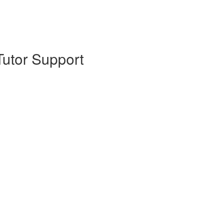
Tutor Support