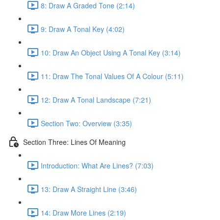
8: Draw A Graded Tone (2:14)
9: Draw A Tonal Key (4:02)
10: Draw An Object Using A Tonal Key (3:14)
11: Draw The Tonal Values Of A Colour (5:11)
12: Draw A Tonal Landscape (7:21)
Section Two: Overview (3:35)
Section Three: Lines Of Meaning
Introduction: What Are Lines? (7:03)
13: Draw A Straight Line (3:46)
14: Draw More Lines (2:19)