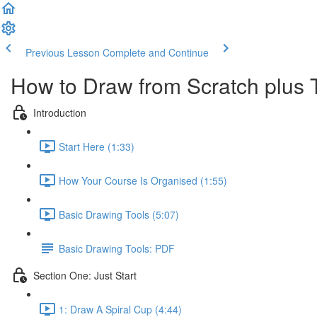
Previous Lesson
Complete and Continue
How to Draw from Scratch plus 
Introduction
Start Here (1:33)
How Your Course Is Organised (1:55)
Basic Drawing Tools (5:07)
Basic Drawing Tools: PDF
Section One: Just Start
1: Draw A Spiral Cup (4:44)