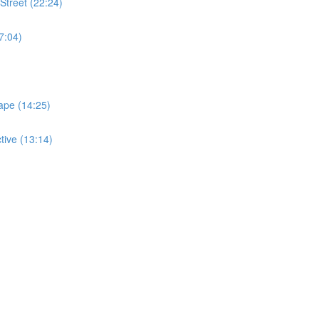
Street (22:24)
7:04)
ape (14:25)
tive (13:14)