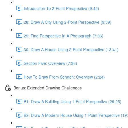
Introduction To 2-Point Perspective (9:42)
28: Draw A City Using 2-Point Perspective (9:39)
29: Find Perspective In A Photograph (7:06)
30: Draw A House Using 2-Point Perspective (13:41)
Section Five: Overview (7:36)
How To Draw From Scratch: Overview (2:24)
Bonus: Extended Drawing Challenges
B1: Draw A Building Using 1-Point Perspective (29:25)
B2: Draw A Modern House Using 1-Point Perspective (19