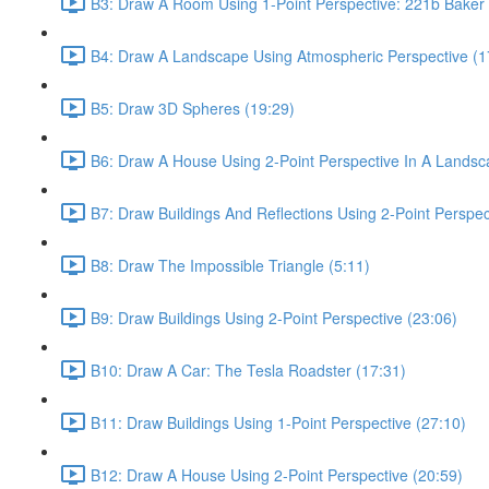
B3: Draw A Room Using 1-Point Perspective: 221b Baker 
B4: Draw A Landscape Using Atmospheric Perspective (1
B5: Draw 3D Spheres (19:29)
B6: Draw A House Using 2-Point Perspective In A Landsc
B7: Draw Buildings And Reflections Using 2-Point Perspec
B8: Draw The Impossible Triangle (5:11)
B9: Draw Buildings Using 2-Point Perspective (23:06)
B10: Draw A Car: The Tesla Roadster (17:31)
B11: Draw Buildings Using 1-Point Perspective (27:10)
B12: Draw A House Using 2-Point Perspective (20:59)