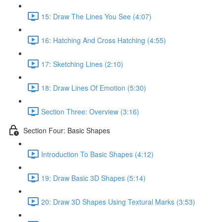
15: Draw The Lines You See (4:07)
16: Hatching And Cross Hatching (4:55)
17: Sketching Lines (2:10)
18: Draw Lines Of Emotion (5:30)
Section Three: Overview (3:16)
Section Four: Basic Shapes
Introduction To Basic Shapes (4:12)
19: Draw Basic 3D Shapes (5:14)
20: Draw 3D Shapes Using Textural Marks (3:53)