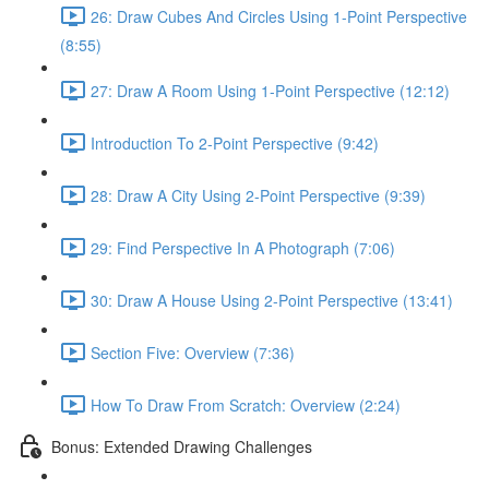
26: Draw Cubes And Circles Using 1-Point Perspective
(8:55)
27: Draw A Room Using 1-Point Perspective (12:12)
Introduction To 2-Point Perspective (9:42)
28: Draw A City Using 2-Point Perspective (9:39)
29: Find Perspective In A Photograph (7:06)
30: Draw A House Using 2-Point Perspective (13:41)
Section Five: Overview (7:36)
How To Draw From Scratch: Overview (2:24)
Bonus: Extended Drawing Challenges