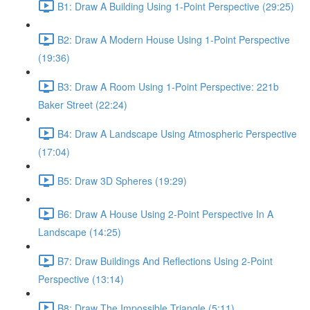
B1: Draw A Building Using 1-Point Perspective (29:25)
B2: Draw A Modern House Using 1-Point Perspective
(19:36)
B3: Draw A Room Using 1-Point Perspective: 221b
Baker Street (22:24)
B4: Draw A Landscape Using Atmospheric Perspective
(17:04)
B5: Draw 3D Spheres (19:29)
B6: Draw A House Using 2-Point Perspective In A
Landscape (14:25)
B7: Draw Buildings And Reflections Using 2-Point
Perspective (13:14)
B8: Draw The Impossible Triangle (5:11)