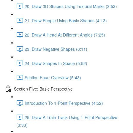
20: Draw 3D Shapes Using Textural Marks (3:53)
21: Draw People Using Basic Shapes (4:13)
22: Draw A Head At Different Angles (7:25)
23: Draw Negative Shapes (6:11)
24: Draw Shapes In Space (5:52)
Section Four: Overview (5:43)
Section Five: Basic Perspective
Introduction To 1-Point Perspective (4:52)
25: Draw A Train Track Using 1-Point Perspective
(3:33)