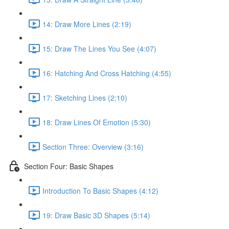
14: Draw More Lines (2:19)
15: Draw The Lines You See (4:07)
16: Hatching And Cross Hatching (4:55)
17: Sketching Lines (2:10)
18: Draw Lines Of Emotion (5:30)
Section Three: Overview (3:16)
Section Four: Basic Shapes
Introduction To Basic Shapes (4:12)
19: Draw Basic 3D Shapes (5:14)