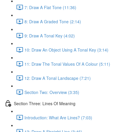
7: Draw A Flat Tone (11:36)
8: Draw A Graded Tone (2:14)
9: Draw A Tonal Key (4:02)
10: Draw An Object Using A Tonal Key (3:14)
11: Draw The Tonal Values Of A Colour (5:11)
12: Draw A Tonal Landscape (7:21)
Section Two: Overview (3:35)
Section Three: Lines Of Meaning
Introduction: What Are Lines? (7:03)
13: Draw A Straight Line (3:46)