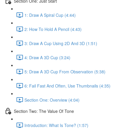
Section One: Just Start
1: Draw A Spiral Cup (4:44)
2: How To Hold A Pencil (4:43)
3: Draw A Cup Using 2D And 3D (1:51)
4: Draw A 3D Cup (3:24)
5: Draw A 3D Cup From Observation (5:38)
6: Fail Fast And Often, Use Thumbnails (4:35)
Section One: Overview (4:04)
Section Two: The Value Of Tone
Introduction: What Is Tone? (1:57)